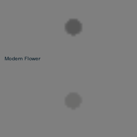
Modern Flower