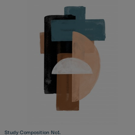
Study Composition No1.