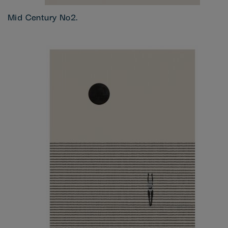
Mid Century No2.