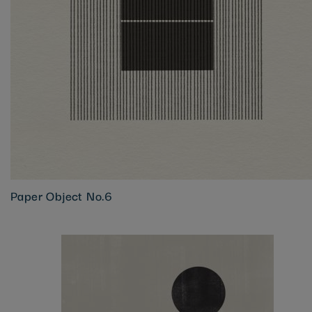
Paper Object No.6