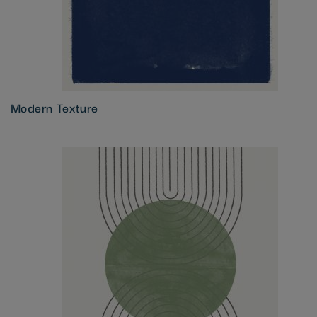
Modern Texture