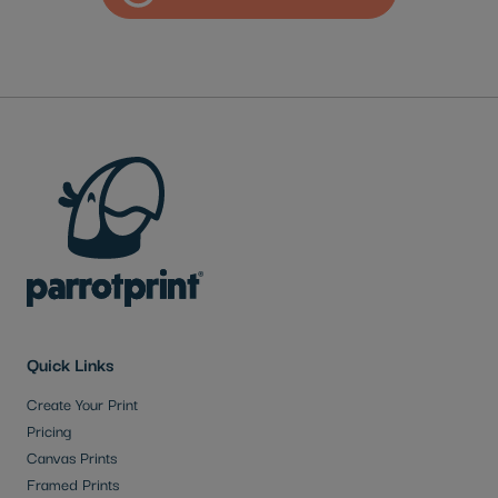
Quick Links
Create Your Print
Pricing
Canvas Prints
Framed Prints