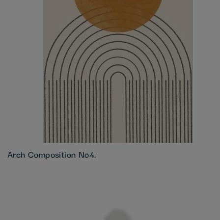
Arch Composition No4.