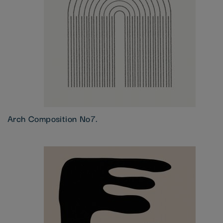
Arch Composition No7.