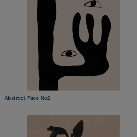
Abstract Face No2.