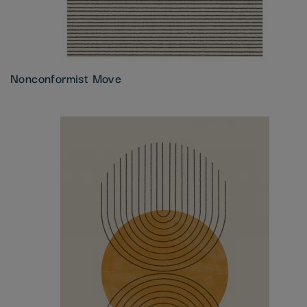
Nonconformist Move