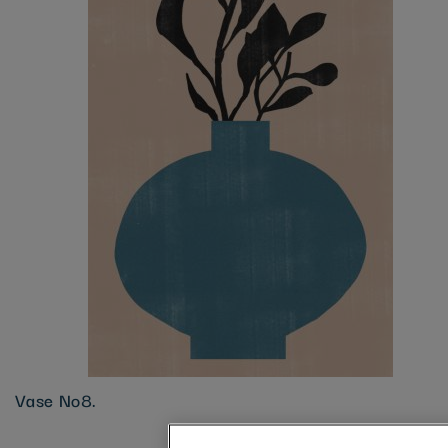
Vase No8.