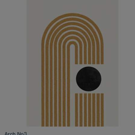
Arch No3.