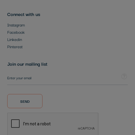
Connect with us
Instagram
Facebook
Linkedin
Pinterest
Join our mailing list
Sign Up for Our Newsletter:
Tooltip
SEND