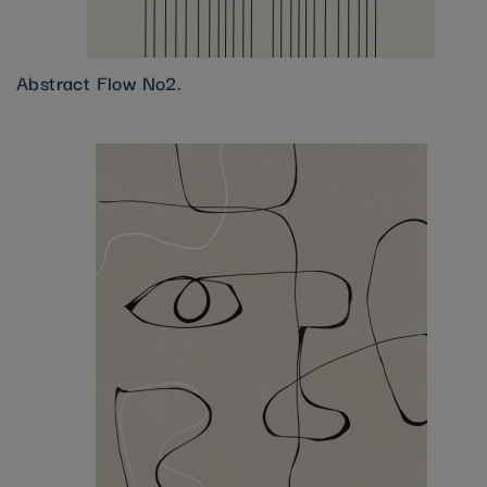
Abstract Flow No2.