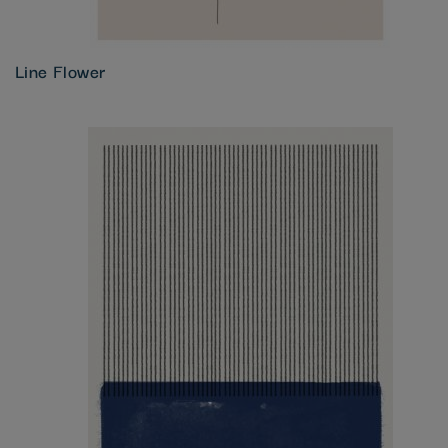
Line Flower