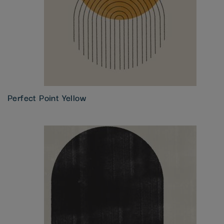
Perfect Point Yellow