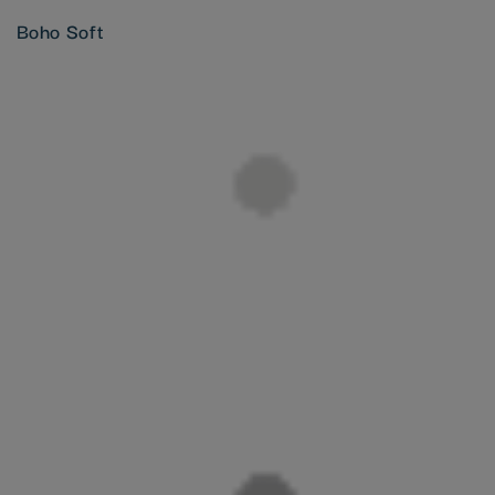
Boho Soft