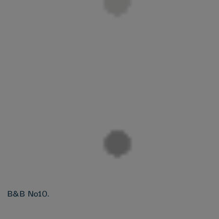
B&B No10.