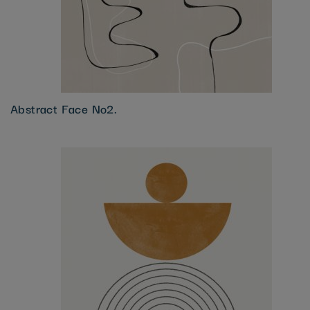
Abstract Face No2.