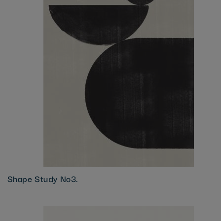
Shape Study No3.