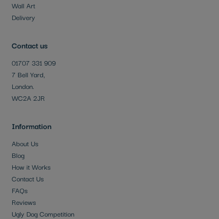
Wall Art
Delivery
Contact us
01707 331 909
7 Bell Yard,
London.
WC2A 2JR
Information
About Us
Blog
How it Works
Contact Us
FAQs
Reviews
Ugly Dog Competition