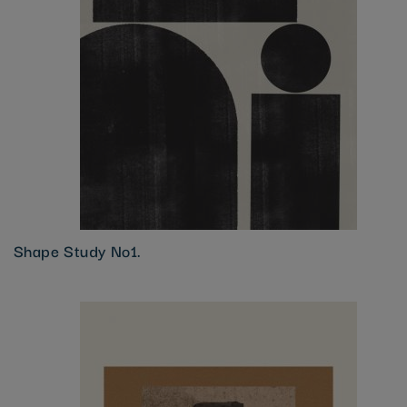
Shape Study No1.