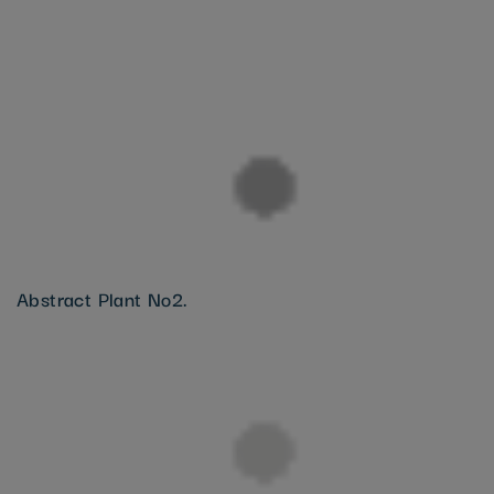
Abstract Plant No2.