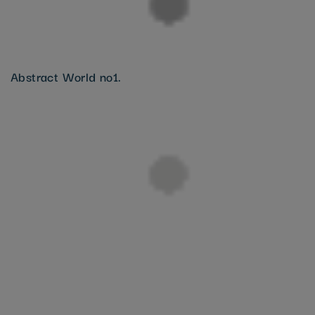
Abstract World no1.