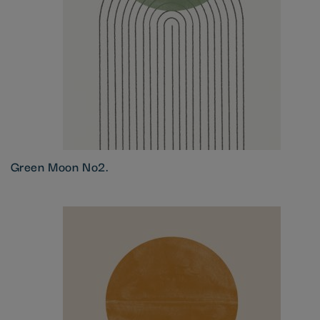
Green Moon No2.