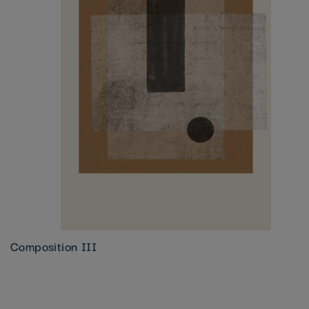
Composition III