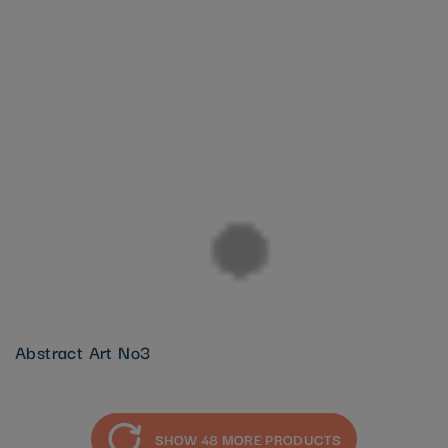
Abstract Art No3
SHOW 48 MORE PRODUCTS