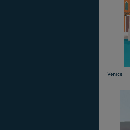
Venice