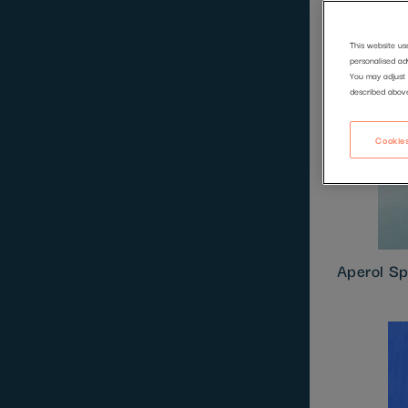
This website us
personalised ad
You may adjust 
described abov
Cookies
Aperol Sp