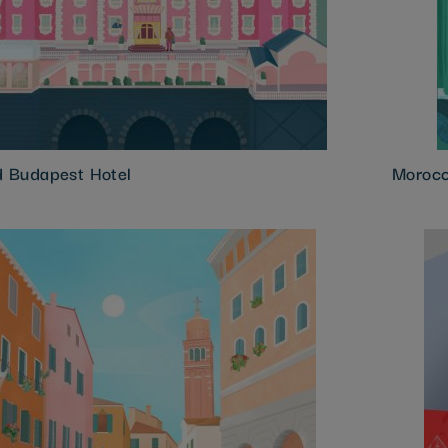
d Budapest Hotel
Morocc