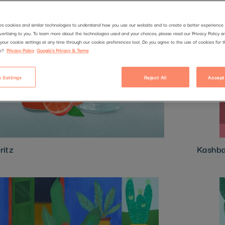
es cookies and similar technologies to understand how you use our website and to create a better experience 
vertising to you. To learn more about the technologies used and your choices, please read our Privacy Policy a
your cookie settings at any time through our cookie preferences tool. Do you agree to the use of cookies for 
e?
Privacy Policy
Google's Privacy & Terms
 Settings
Reject All
Accept
ritz
Kashb