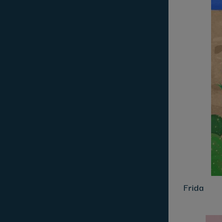
Frida