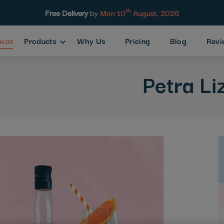
th
Free Delivery
by
Mon 10
August, 2026
nvas
Products
Why Us
Pricing
Blog
Revi
Petra Li