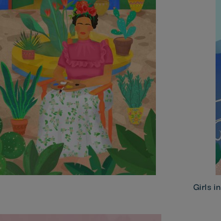
Girls i