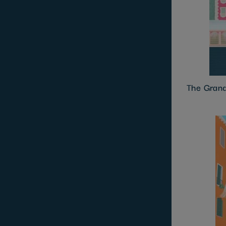
The Gran