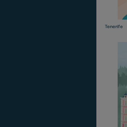
Tenerife