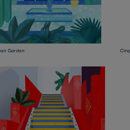
an Garden
Cinq