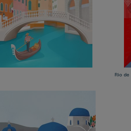
Rio de