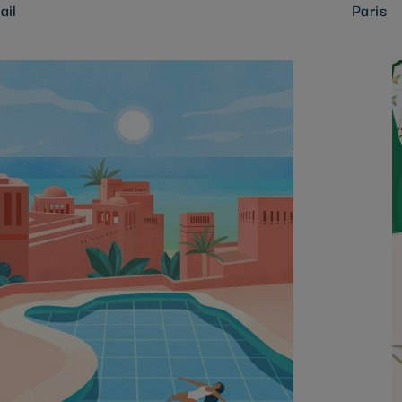
ail
Paris