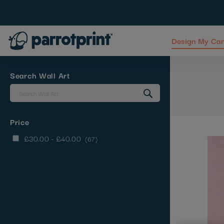
Design My Ca
Skip
to
Content
Search Wall Art
Price
items
£30.00
-
£40.00
67