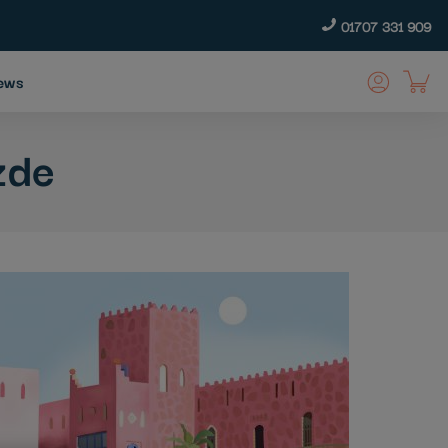
01707 331 909
ews
zde