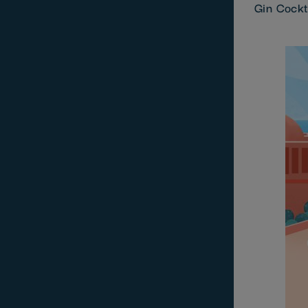
Gin Cockt