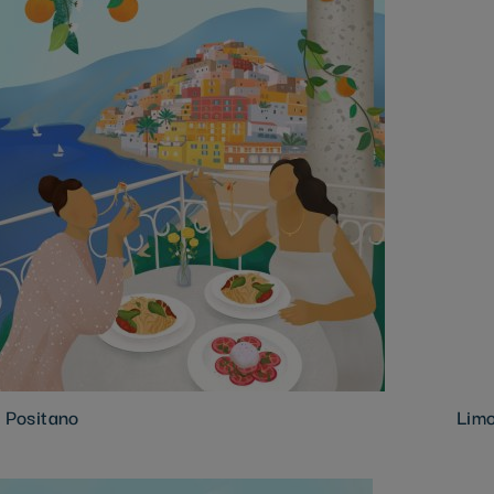
n Positano
Limo